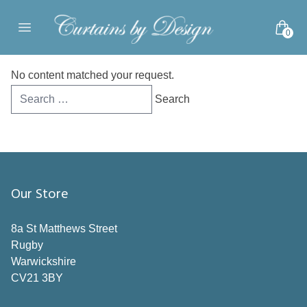
Skip to content
0
Open main menu
No content matched your request.
Search
for:
Our Store
8a St Matthews Street
Rugby
Warwickshire
CV21 3BY