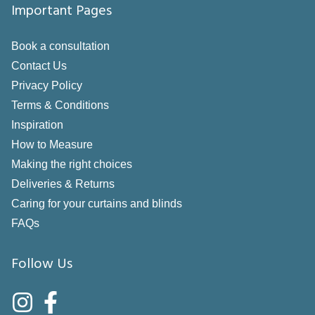
Important Pages
Book a consultation
Contact Us
Privacy Policy
Terms & Conditions
Inspiration
How to Measure
Making the right choices
Deliveries & Returns
Caring for your curtains and blinds
FAQs
Follow Us