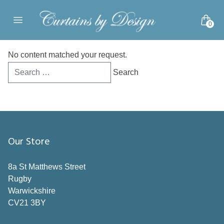
Skip to content
0
Open main menu
No content matched your request.
Search
for:
Our Store
8a St Matthews Street
Rugby
Warwickshire
CV21 3BY