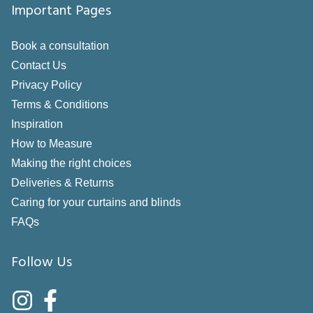
Important Pages
Book a consultation
Contact Us
Privacy Policy
Terms & Conditions
Inspiration
How to Measure
Making the right choices
Deliveries & Returns
Caring for your curtains and blinds
FAQs
Follow Us