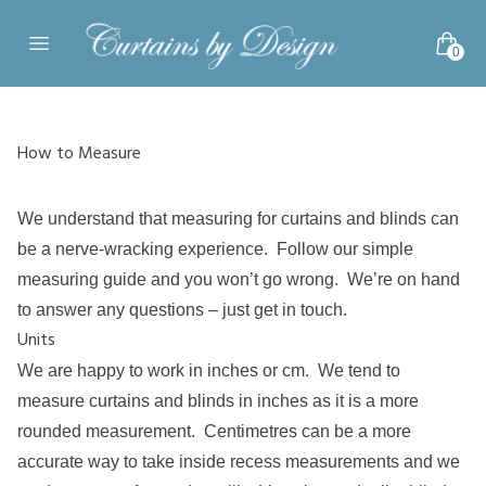
Skip to content
0
Open main menu
How to Measure
We understand that measuring for curtains and blinds can
be a nerve-wracking experience. Follow our simple
measuring guide and you won’t go wrong. We’re on hand
to answer any questions –
just get in touch
.
Units
We are happy to work in inches or cm. We tend to
measure curtains and blinds in inches as it is a more
rounded measurement. Centimetres can be a more
accurate way to take inside recess measurements and we