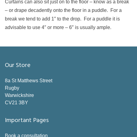
Curtains can also sit just on to the floor – know as a break
– or drape decadently onto the floor in a puddle. For a
break we tend to add 1″ to the drop. For a puddle it is
advisable to use 4″ or more – 6″ is usually ample.
Our Store
8a St Matthews Street
Rugby
Warwickshire
CV21 3BY
Important Pages
Book a consultation