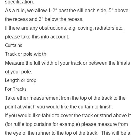
specification.
As a rule, we allow 1-2″ past the sill each side, 5″ above
the recess and 3″ below the recess.
If there are any obstructions, e.g. coving, radiators etc,
please take this into account.
Curtains
Track or pole width
Measure the full width of your track or between the finials
of your pole.
Length or drop
For Tracks
Take ether measurement from the top of the track to the
point at which you would like the curtain to finish.
If you would like fabric to cover the track or stand above it
(for ruffle top curtains for example) please measure from
the eye of the runner to the top of the track. This will be a