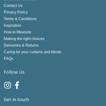
Contact Us
Privacy Policy
Terms & Conditions
Inspiration
How to Measure
Making the right choices
Deliveries & Returns
Caring for your curtains and blinds
FAQs
Follow Us
Get in touch