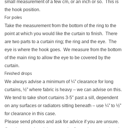
small measurement of a few cm, or an inch or so. This is
the hook position.
For poles
Take the measurement from the bottom of the ring to the
point at which you would like the curtain to finish. There
are two parts to a curtain ring; the ring and the eye. The
eye is where the hook goes. We measure from the bottom
of the main ring to allow the eye to be covered by the
curtain.
Finished drops
We always advise a minimum of ¼” clearance for long
curtains, ½” where fabric is heavy – we can advise on this.
We tend to take short curtains 3-5″ past a sill, dependent
on any surfaces or radiators sitting beneath – use ¼” to ½”
for clearance in this case.
Please send photos and
ask for advice
if you are unsure.