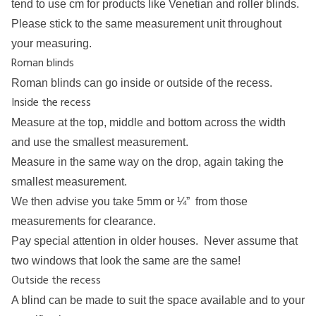
tend to use cm for products like Venetian and roller blinds.
Please stick to the same measurement unit throughout
your measuring.
Roman blinds
Roman blinds can go inside or outside of the recess.
Inside the recess
Measure at the top, middle and bottom across the width
and use the smallest measurement.
Measure in the same way on the drop, again taking the
smallest measurement.
We then advise you take 5mm or ¼” from those
measurements for clearance.
Pay special attention in older houses. Never assume that
two windows that look the same are the same!
Outside the recess
A blind can be made to suit the space available and to your