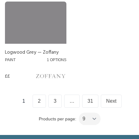
£
££
£££
Logwood Grey — Zoffany
PAINT
1 OPTIONS
££
Posts
1
2
3
…
31
Next
pagination
Products per page: