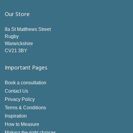
Our Store
8a St Matthews Street
Rugby
Warwickshire
CV21 3BY
Important Pages
Book a consultation
Contact Us
Privacy Policy
Terms & Conditions
Inspiration
How to Measure
Making the right choices