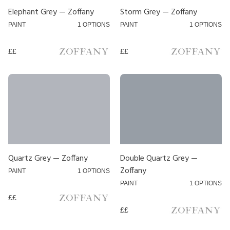
Designer
Elephant Grey — Zoffany
Storm Grey — Zoffany
PAINT
1 OPTIONS
PAINT
1 OPTIONS
COAT
££
££
Sanderson
Zoffany
Hallis
Honnister
Jones
Swish
Quartz Grey — Zoffany
Double Quartz Grey —
Zoffany
PAINT
1 OPTIONS
Silent Gliss
PAINT
1 OPTIONS
Fineline
££
££
Price