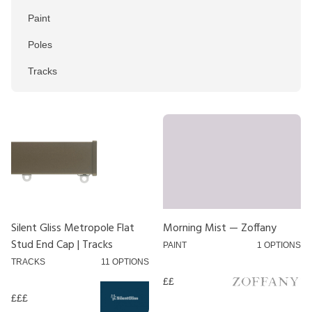
Paint
Poles
Tracks
Colour
Black
Blue
Brown
Chrome
Silent Gliss Metropole Flat
Morning Mist — Zoffany
Stud End Cap | Tracks
Gold
PAINT
1 OPTIONS
TRACKS
11 OPTIONS
Green
££
Grey
£££