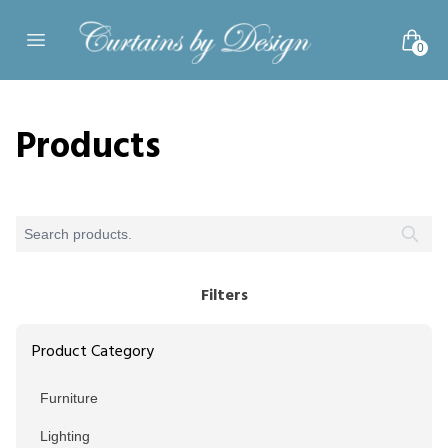
Skip to content
0
Open main menu
Products
Filters
Product Category
Furniture
Lighting