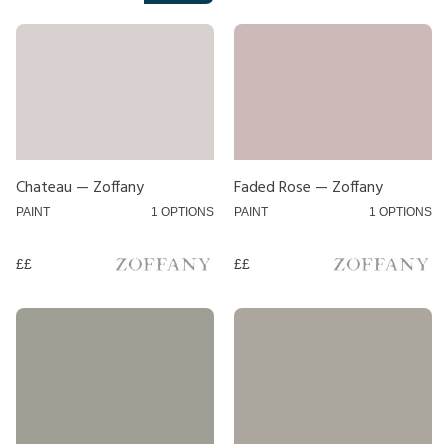
Neutral
Orange
Pink
Purple
Red
Chateau — Zoffany
Faded Rose — Zoffany
Silver
PAINT
1 OPTIONS
PAINT
1 OPTIONS
White
££
££
Yellow
Style
Pole
Track