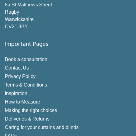
8a St Matthews Street
Rugby
Warwickshire
CV21 3BY
Important Pages
Book a consultation
Contact Us
Privacy Policy
Terms & Conditions
Inspiration
How to Measure
Making the right choices
Deliveries & Returns
Caring for your curtains and blinds
FAQs