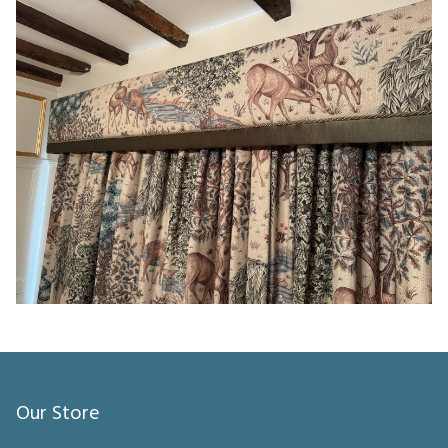
Our Store