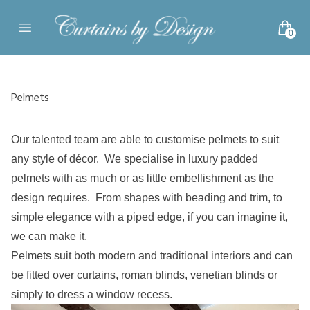
Skip to content
0
Open main menu
Pelmets
Our talented team are able to customise pelmets to suit
any style of décor. We specialise in luxury padded
pelmets with as much or as little embellishment as the
design requires. From shapes with beading and trim, to
simple elegance with a piped edge, if you can imagine it,
we can make it.
Pelmets suit both modern and traditional interiors and can
be fitted over curtains, roman blinds, venetian blinds or
simply to dress a window recess.