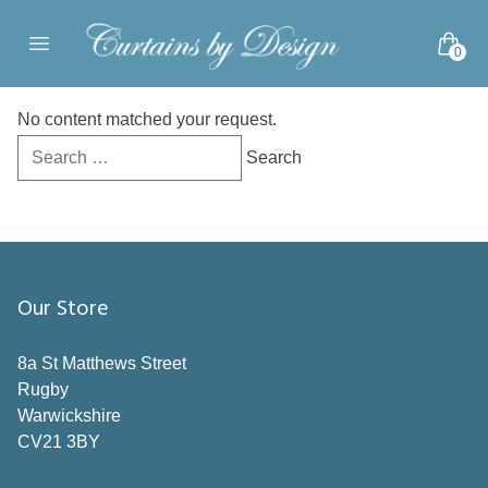
Skip to content
0
Open main menu
No content matched your request.
Search
for:
Our Store
8a St Matthews Street
Rugby
Warwickshire
CV21 3BY