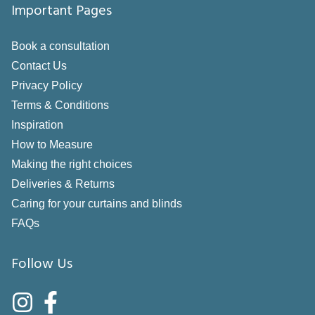
Important Pages
Book a consultation
Contact Us
Privacy Policy
Terms & Conditions
Inspiration
How to Measure
Making the right choices
Deliveries & Returns
Caring for your curtains and blinds
FAQs
Follow Us