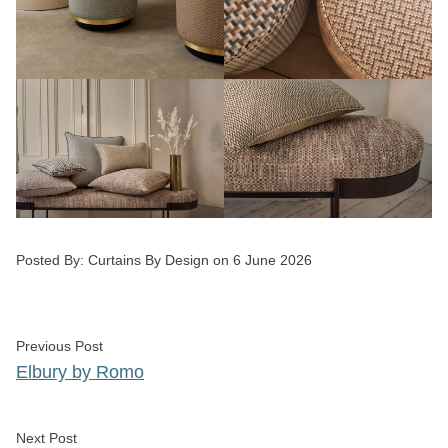
Posted by
Posted By:
Curtains By Design
on
6 June 2026
Post
Previous post:
Previous Post
navigation
Elbury by Romo
Next post:
Next Post