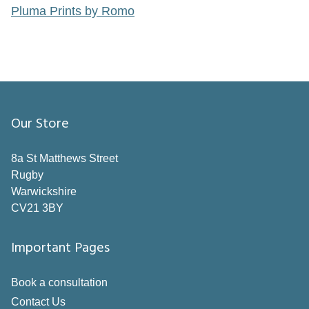
Pluma Prints by Romo
Our Store
8a St Matthews Street
Rugby
Warwickshire
CV21 3BY
Important Pages
Book a consultation
Contact Us