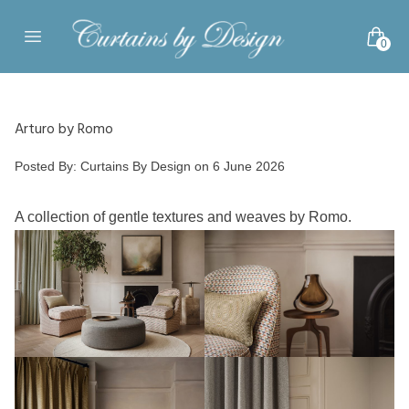
Skip to content
0
Open main menu
Arturo by Romo
Posted by
Posted By:
Curtains By Design
on
6 June 2026
A collection of gentle textures and weaves by Romo.