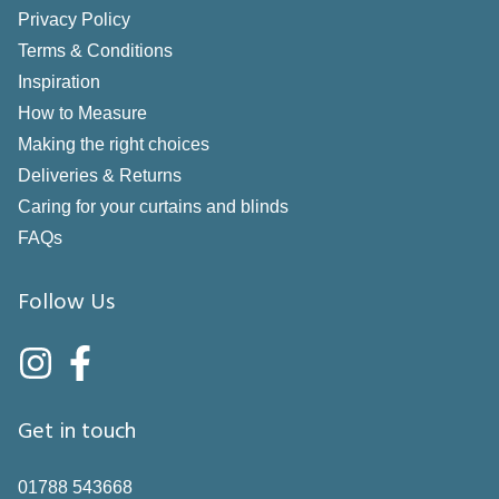
Privacy Policy
Terms & Conditions
Inspiration
How to Measure
Making the right choices
Deliveries & Returns
Caring for your curtains and blinds
FAQs
Follow Us
Get in touch
01788 543668