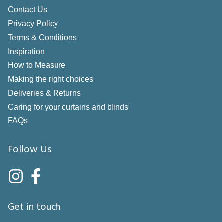
Contact Us
Privacy Policy
Terms & Conditions
Inspiration
How to Measure
Making the right choices
Deliveries & Returns
Caring for your curtains and blinds
FAQs
Follow Us
Get in touch