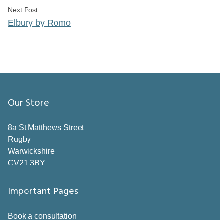
Next post:
Next Post
Elbury by Romo
Our Store
8a St Matthews Street
Rugby
Warwickshire
CV21 3BY
Important Pages
Book a consultation