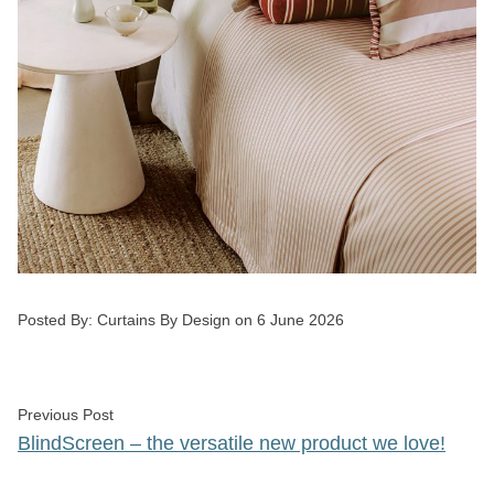
Posted by
Posted By:
Curtains By Design
on
6 June 2026
Post
Previous post:
Previous Post
navigation
BlindScreen – the versatile new product we love!