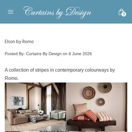
Skip to content
0
Open main menu
Elson by Romo
Posted by
Posted By:
Curtains By Design
on
6 June 2026
A collection of stripes in contemporary colourways by
Romo.