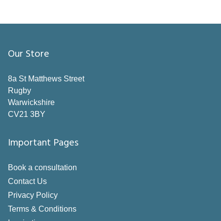
Our Store
8a St Matthews Street
Rugby
Warwickshire
CV21 3BY
Important Pages
Book a consultation
Contact Us
Privacy Policy
Terms & Conditions