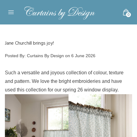
Skip to content
0
Open main menu
Jane Churchill brings joy!
Posted by
Posted By:
Curtains By Design
on
6 June 2026
Such a versatile and joyous collection of colour, texture
and pattern. We love the bright embroideries and have
used this collection for our spring 26 window display.