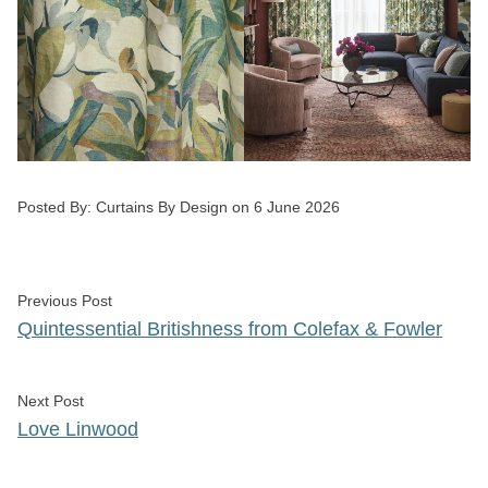
Posted by
Posted By:
Curtains By Design
on
6 June 2026
Post
Previous post:
Previous Post
navigation
Quintessential Britishness from Colefax & Fowler
Next post:
Next Post
Love Linwood