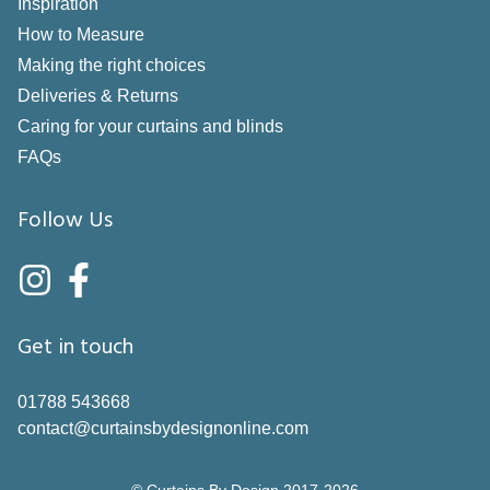
Inspiration
How to Measure
Making the right choices
Deliveries & Returns
Caring for your curtains and blinds
FAQs
Follow Us
Get in touch
01788 543668
contact@curtainsbydesignonline.com