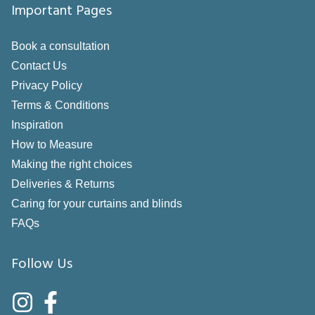
Important Pages
Book a consultation
Contact Us
Privacy Policy
Terms & Conditions
Inspiration
How to Measure
Making the right choices
Deliveries & Returns
Caring for your curtains and blinds
FAQs
Follow Us