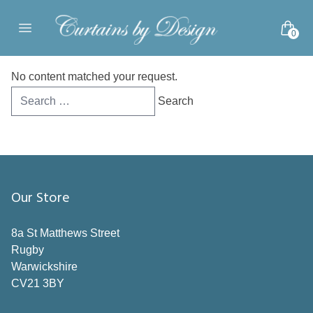
Skip to content
0
Open main menu
No content matched your request.
Search
for:
Our Store
8a St Matthews Street
Rugby
Warwickshire
CV21 3BY