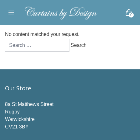
Skip to content
0
Open main menu
No content matched your request.
Search
for:
Our Store
8a St Matthews Street
Rugby
Warwickshire
CV21 3BY