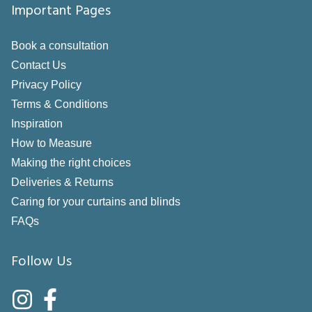
Important Pages
Book a consultation
Contact Us
Privacy Policy
Terms & Conditions
Inspiration
How to Measure
Making the right choices
Deliveries & Returns
Caring for your curtains and blinds
FAQs
Follow Us