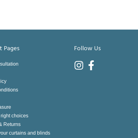
t Pages
Follow Us
sultation
icy
nditions
asure
right choices
 & Returns
your curtains and blinds