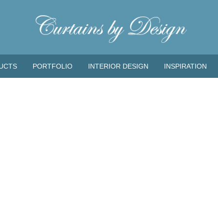
UCTS
PORTFOLIO
INTERIOR DESIGN
INSPIRATION