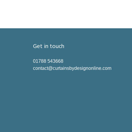
Get in touch
01788 543668
contact@curtainsbydesignonline.com