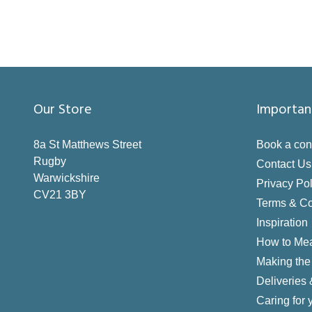
Our Store
Importan
8a St Matthews Street
Book a con
Rugby
Contact Us
Warwickshire
Privacy Pol
CV21 3BY
Terms & Co
Inspiration
How to Me
Making the 
Deliveries
Caring for 