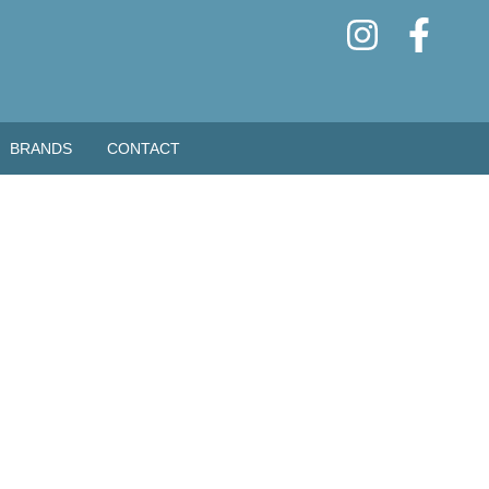
BRANDS
CONTACT