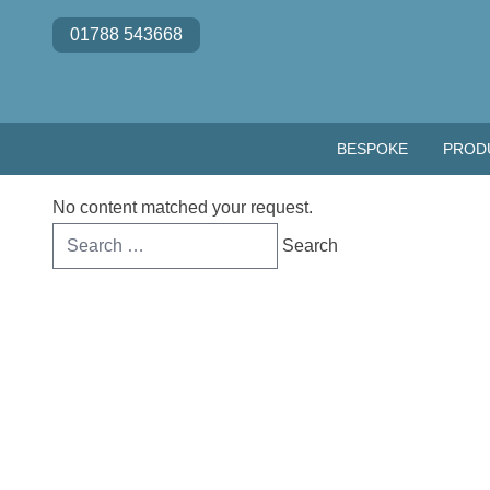
Skip to content
01788 543668
BESPOKE
PROD
No content matched your request.
Search
for: