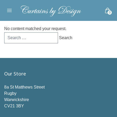
Skip to content
0
Open main menu
No content matched your request.
Search
for:
Our Store
8a St Matthews Street
Rugby
Warwickshire
CV21 3BY