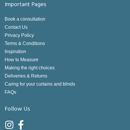
Important Pages
Book a consultation
Contact Us
Privacy Policy
Terms & Conditions
Inspiration
How to Measure
Making the right choices
Deliveries & Returns
Caring for your curtains and blinds
FAQs
Follow Us