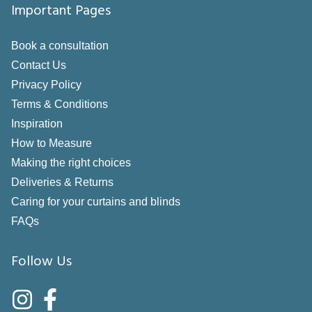
Important Pages
Book a consultation
Contact Us
Privacy Policy
Terms & Conditions
Inspiration
How to Measure
Making the right choices
Deliveries & Returns
Caring for your curtains and blinds
FAQs
Follow Us