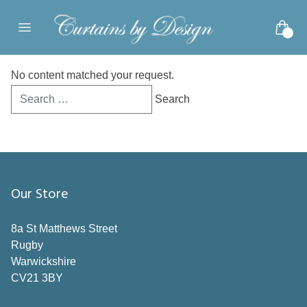
Skip to content
Open main menu
No content matched your request.
Search
for:
Our Store
8a St Matthews Street
Rugby
Warwickshire
CV21 3BY