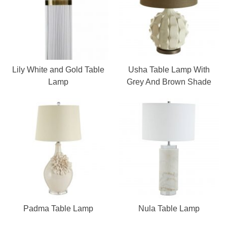
Lily White and Gold Table
Usha Table Lamp With
Lamp
Grey And Brown Shade
Padma Table Lamp
Nula Table Lamp