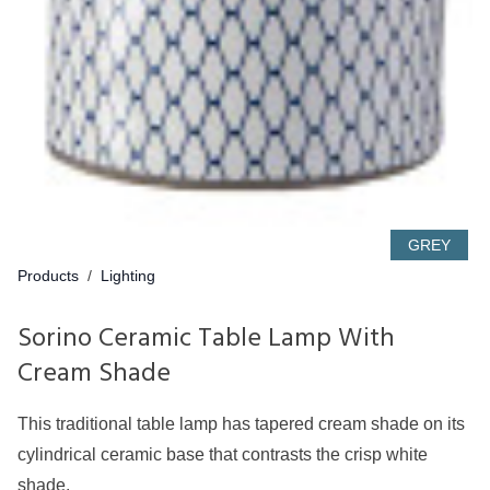
GREY
Products
/
Lighting
Sorino Ceramic Table Lamp With
Cream Shade
This traditional table lamp has tapered cream shade on its
cylindrical ceramic base that contrasts the crisp white
shade.