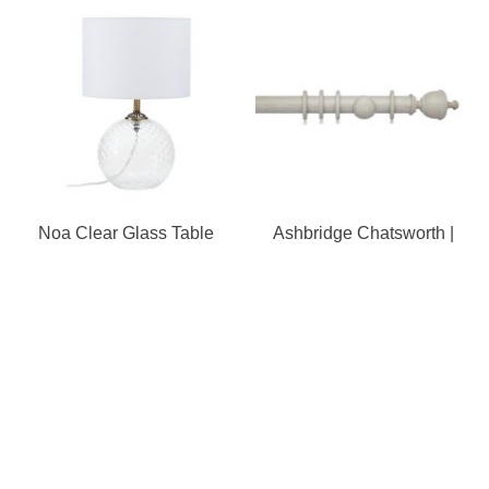
Noa Clear Glass Table
Ashbridge Chatsworth |
Lamp
Pole
Our Store
8a St Matthews Street