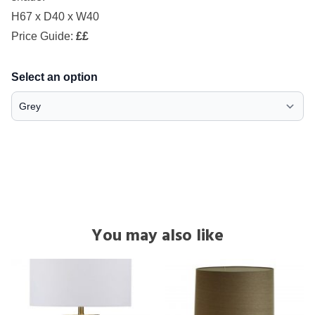
H67 x D40 x W40
Price Guide:
££
Select an option
You may also like