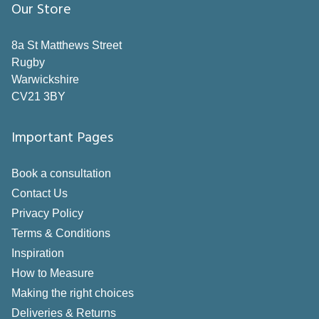
Grey
Our Store
Neutral
8a St Matthews Street
Orange
Rugby
Warwickshire
Pink
CV21 3BY
Purple
Important Pages
Red
Silver
Book a consultation
White
Contact Us
Privacy Policy
Yellow
Terms & Conditions
Style
Inspiration
How to Measure
Pole
Making the right choices
Deliveries & Returns
Track