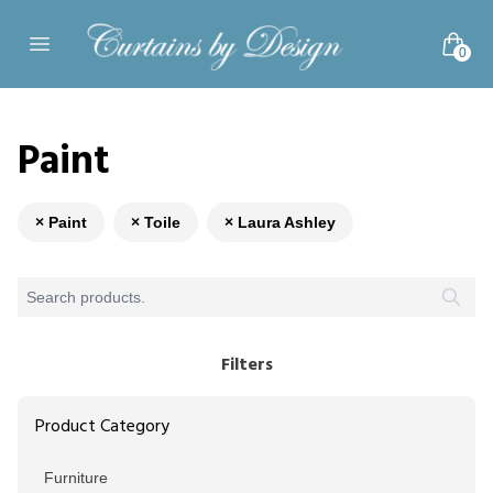
Skip to content
0
Open main menu
Paint
× Paint
× Toile
× Laura Ashley
Filters
Product Category
Furniture