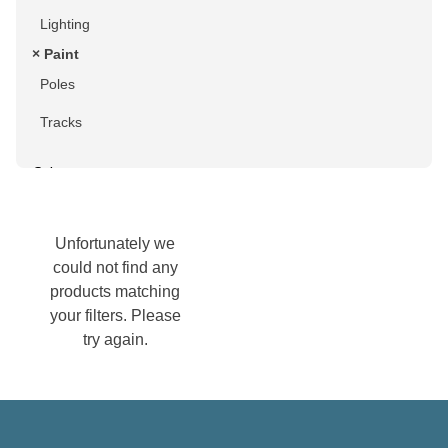
Lighting
× Paint
Poles
Tracks
Colour
Black
Unfortunately we
Blue
could not find any
products matching
Brown
your filters. Please
Chrome
try again.
Gold
Green