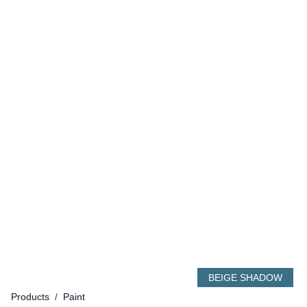
BEIGE SHADOW
Products
/
Paint