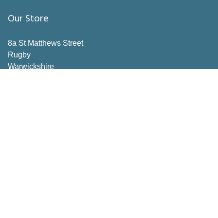
Our Store
8a St Matthews Street
Rugby
Warwickshire
CV21 3BY
Important Pages
Book a consultation
Contact Us
Privacy Policy
Terms & Conditions
Inspiration
How to Measure
Making the right choices