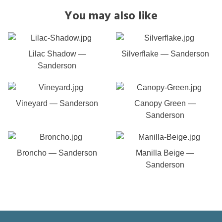
You may also like
Lilac Shadow —
Silverflake — Sanderson
Sanderson
Vineyard — Sanderson
Canopy Green —
Sanderson
Broncho — Sanderson
Manilla Beige —
Sanderson