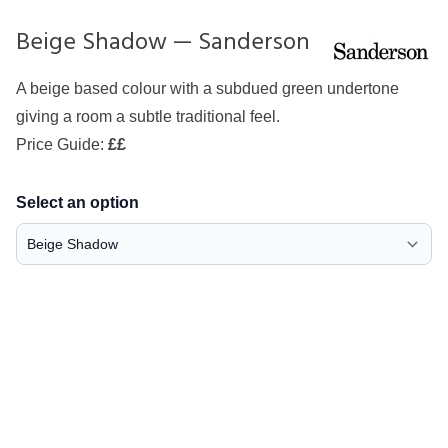
Beige Shadow — Sanderson
A beige based colour with a subdued green undertone
giving a room a subtle traditional feel.
Price Guide:
££
Select an option