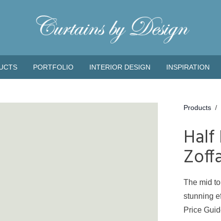
UCTS
PORTFOLIO
INTERIOR DESIGN
INSPIRATION
Products
/
Half
Zoff
The mid to
stunning ef
Price Gui