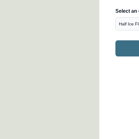
Select an