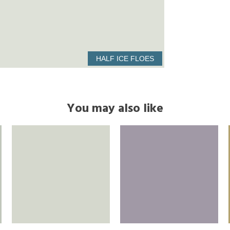
HALF ICE FLOES
You may also like