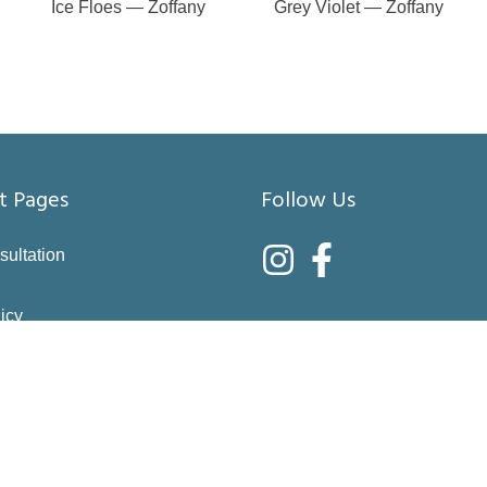
Ice Floes — Zoffany
Grey Violet — Zoffany
t Pages
Follow Us
sultation
icy
nditions
asure
right choices
 & Returns