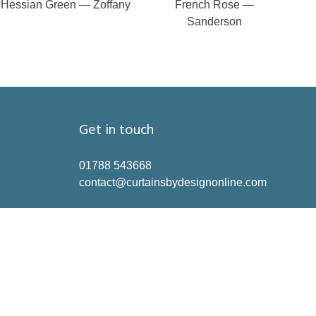
Hessian Green — Zoffany
French Rose —
Sanderson
Get in touch
01788 543668
contact@curtainsbydesignonline.com