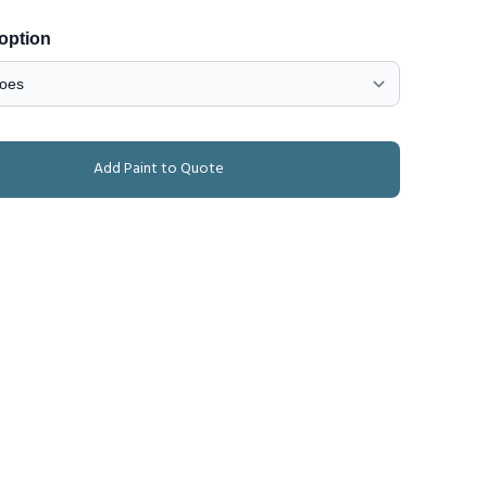
 option
Add Paint to Quote