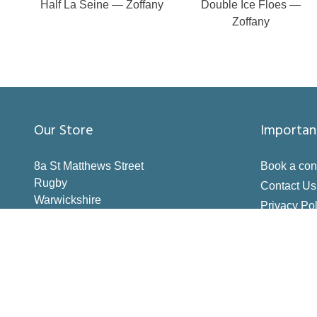
Half La Seine — Zoffany
Double Ice Floes —
Zoffany
Our Store
Importan
8a St Matthews Street
Book a con
Rugby
Contact Us
Warwickshire
Privacy Pol
CV21 3BY
Terms & Co
Inspiration
How to Me
Making the 
Deliveries