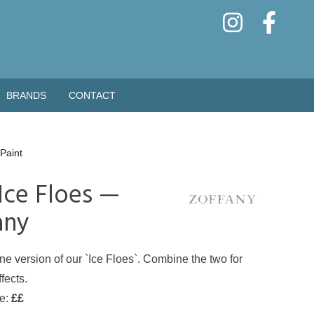
BRANDS
CONTACT
Paint
 Ice Floes —
any
ne version of our `Ice Floes`. Combine the two for
fects.
de:
££