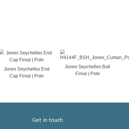
Jones Seychelles Ball
Jones Seychelles End
Finial | Pole
Cap Finial | Pole
Get in touch