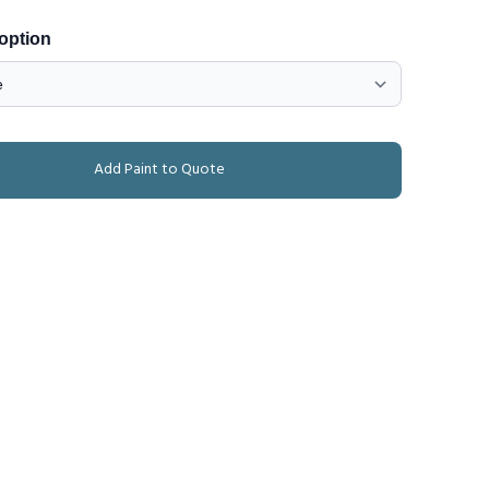
 option
Add Paint to Quote