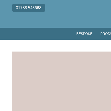
Skip to content
01788 543668
BESPOKE
PROD