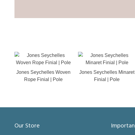
Jones Seychelles Woven
Jones Seychelles Minaret
Rope Finial | Pole
Finial | Pole
Our Store
Importan