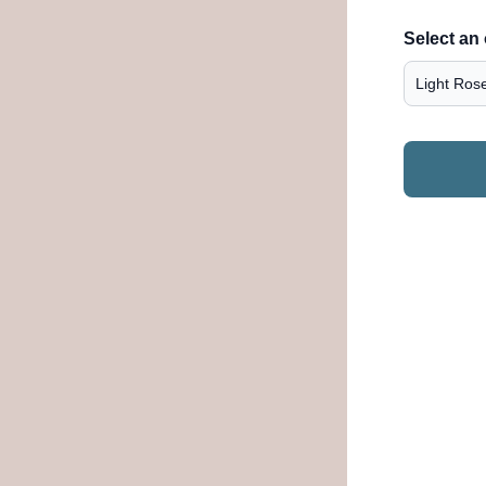
Select an