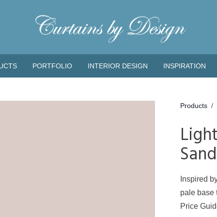
UCTS
PORTFOLIO
INTERIOR DESIGN
INSPIRATION
Products
/
Ligh
Sand
Inspired by
pale base t
Price Gui