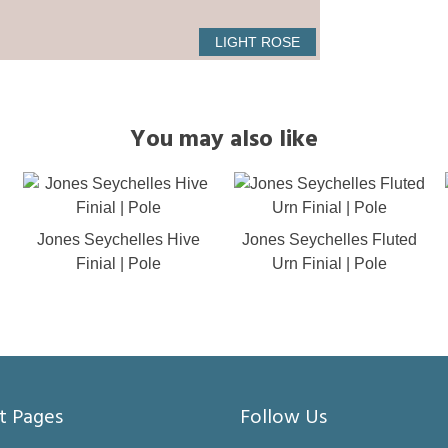
LIGHT ROSE
You may also like
Jones Seychelles Hive
Jones Seychelles Fluted
Finial | Pole
Urn Finial | Pole
t Pages
Follow Us