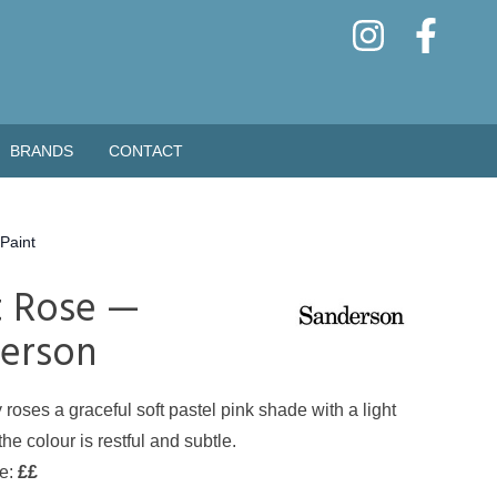
BRANDS
CONTACT
Paint
t Rose —
erson
 roses a graceful soft pastel pink shade with a light
he colour is restful and subtle.
de:
££