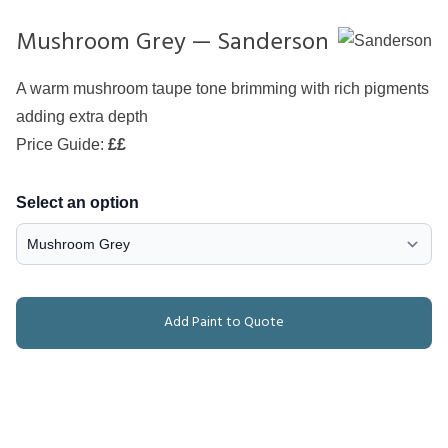
Mushroom Grey — Sanderson
A warm mushroom taupe tone brimming with rich pigments
adding extra depth
Price Guide:
££
Select an option
Add Paint to Quote