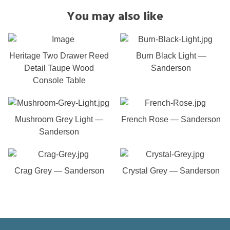
You may also like
Heritage Two Drawer Reed
Burn Black Light —
Detail Taupe Wood
Sanderson
Console Table
Mushroom Grey Light —
French Rose — Sanderson
Sanderson
Crag Grey — Sanderson
Crystal Grey — Sanderson