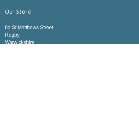
Our Store
8a St Matthews Street
Rugby
Warwickshire
CV21 3BY
Important Pages
Book a consultation
Contact Us
Privacy Policy
Terms & Conditions
Inspiration
How to Measure
Making the right choices