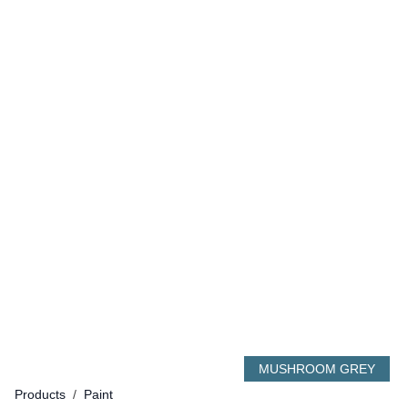
MUSHROOM GREY
Products
/
Paint