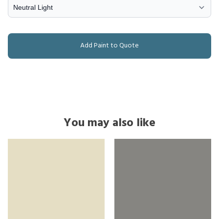
Add Paint to Quote
You may also like