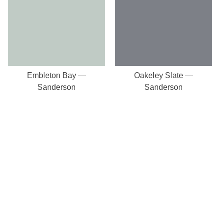
Embleton Bay —
Oakeley Slate —
Sanderson
Sanderson
Our Store
8a St Matthews Street
Rugby
Warwickshire