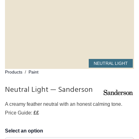
NEUTRAL LIGHT
Products
/
Paint
Neutral Light — Sanderson
A creamy feather neutral with an honest calming tone.
Price Guide:
££
Select an option