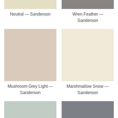
Neutral — Sanderson
Wren Feather —
Sanderson
Mushroom Grey Light —
Marshmallow Snow —
Sanderson
Sanderson