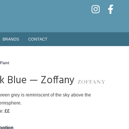
BRANDS
CONTACT
Paint
k Blue — Zoffany
green grey is reminiscent of the sky above the
emisphere.
de:
££
 option