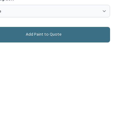
Add Paint to Quote