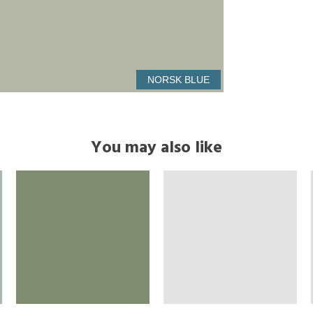
NORSK BLUE
You may also like