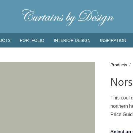
UCTS
PORTFOLIO
INTERIOR DESIGN
INSPIRATION
Products
/
Nors
This cool 
northern h
Price Gui
Select an