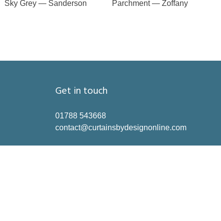
Sky Grey — Sanderson
Parchment — Zoffany
Get in touch
01788 543668
contact@curtainsbydesignonline.com