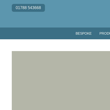
Skip to content
01788 543668
BESPOKE
PROD