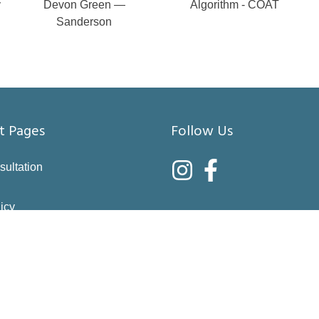
y
Devon Green —
Algorithm - COAT
Sanderson
t Pages
Follow Us
sultation
icy
nditions
asure
right choices
 & Returns