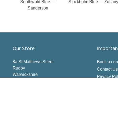
Southwold Blue —
Stockholm Blue — Zoffan
Sanderson
Our Store
Importan
8a St Matthews Street
Book a con
Rugby
Contact Us
Warwickshire
Privacy Pol
CV21 3BY
Terms & Co
Inspiration
How to Me
Making the 
Deliveries