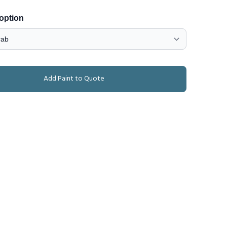
 option
Add Paint to Quote