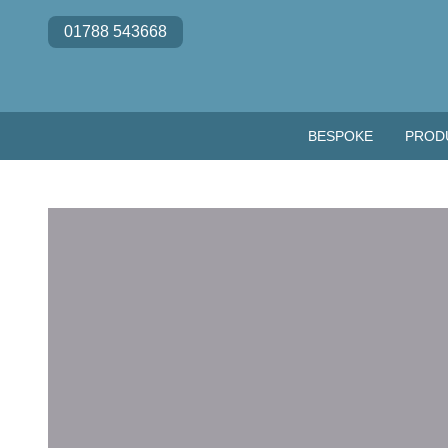
Skip to content
01788 543668
BESPOKE
PROD