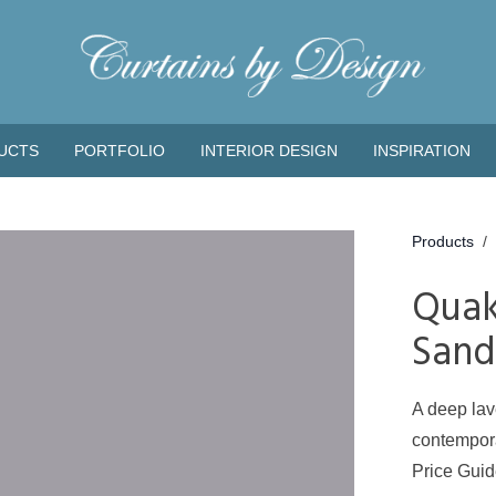
UCTS
PORTFOLIO
INTERIOR DESIGN
INSPIRATION
Products
/
Quak
Sand
A deep lav
contempora
Price Gui