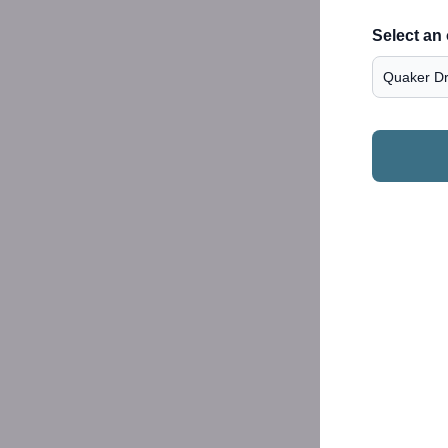
Select an