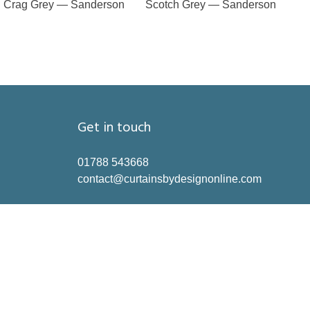
Crag Grey — Sanderson
Scotch Grey — Sanderson
Get in touch
01788 543668
contact@curtainsbydesignonline.com