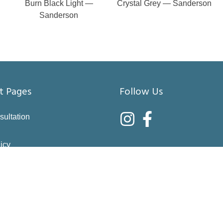
Burn Black Light —
Crystal Grey — Sanderson
Sanderson
t Pages
Follow Us
sultation
icy
nditions
asure
right choices
 & Returns