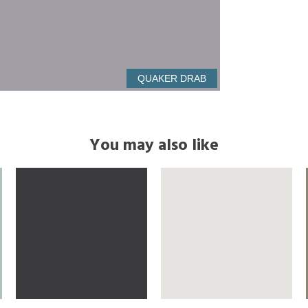
QUAKER DRAB
You may also like