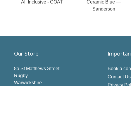
All Inclusive - COAT
Ceramic Blue —
Sanderson
Our Store
Importan
8a St Matthews Street
Book a con
Rugby
Contact Us
Warwickshire
Privacy Pol
CV21 3BY
Terms & Co
Inspiration
How to Me
Making the 
Deliveries