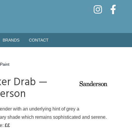
BRANDS
CONTACT
Paint
er Drab —
erson
ender with an underlying hint of grey a
ry shade which remains sophisticated and serene.
de:
££