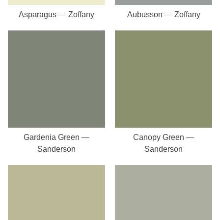
Asparagus — Zoffany
Aubusson — Zoffany
Gardenia Green —
Canopy Green —
Sanderson
Sanderson