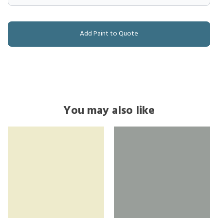
Add Paint to Quote
You may also like