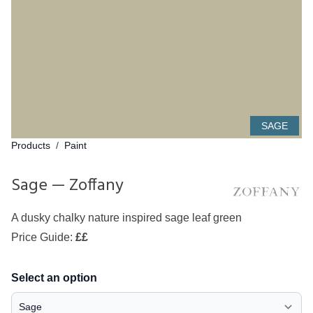
SAGE
Products
/
Paint
Sage — Zoffany
A dusky chalky nature inspired sage leaf green
Price Guide:
££
Select an option