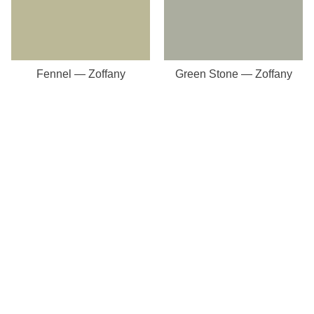
Fennel — Zoffany
Green Stone — Zoffany
Our Store
8a St Matthews Street
Rugby
Warwickshire
CV21 3BY
Important Pages