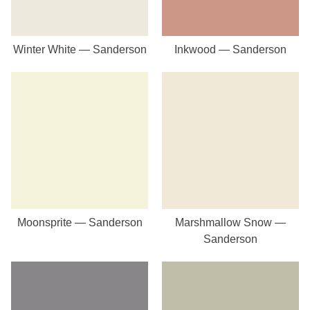
Winter White — Sanderson
Inkwood — Sanderson
Moonsprite — Sanderson
Marshmallow Snow —
Sanderson