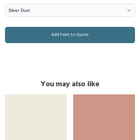
Add Paint to Quote
You may also like