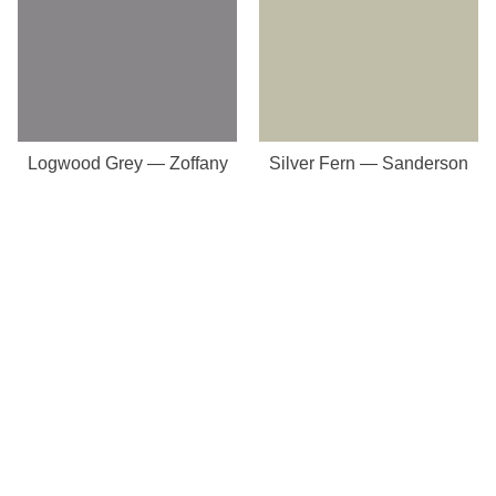
Logwood Grey — Zoffany
Silver Fern — Sanderson
Our Store
8a St Matthews Street
Rugby
Warwickshire
CV21 3BY