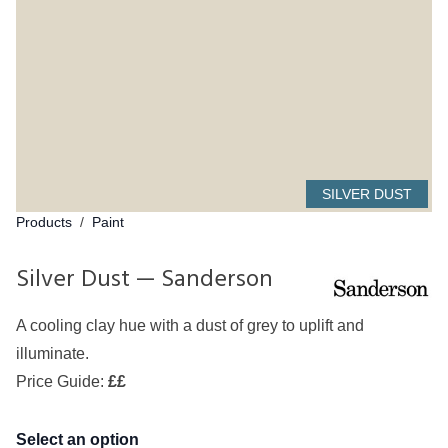
SILVER DUST
Products
/
Paint
Silver Dust — Sanderson
A cooling clay hue with a dust of grey to uplift and
illuminate.
Price Guide:
££
Select an option