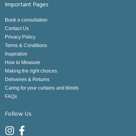
Important Pages
Book a consultation
Contact Us
Privacy Policy
Terms & Conditions
Inspiration
How to Measure
Making the right choices
Deliveries & Returns
Caring for your curtains and blinds
FAQs
Follow Us