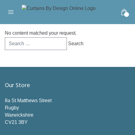
Skip to content
Open main menu
No content matched your request.
Search
for:
Our Store
8a St Matthews Street
Rugby
Warwickshire
CV21 3BY