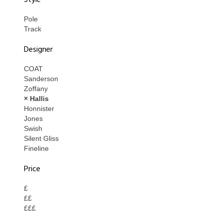
Style
Pole
Track
Designer
COAT
Sanderson
Zoffany
× Hallis
Honnister
Jones
Swish
Silent Gliss
Fineline
Price
£
££
£££