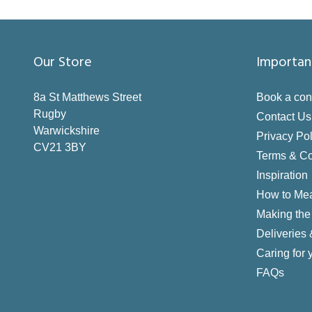
Our Store
Importan
8a St Matthews Street
Book a con
Rugby
Contact Us
Warwickshire
Privacy Pol
CV21 3BY
Terms & Co
Inspiration
How to Me
Making the 
Deliveries
Caring for 
FAQs