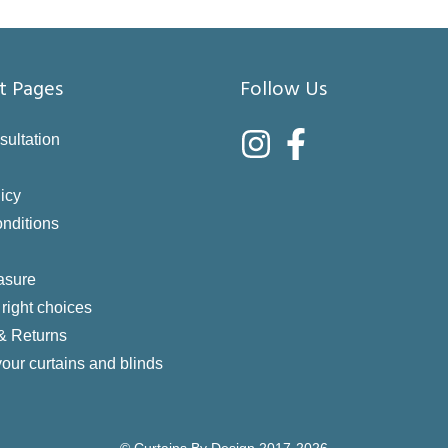
t Pages
Follow Us
sultation
icy
nditions
asure
right choices
 & Returns
your curtains and blinds