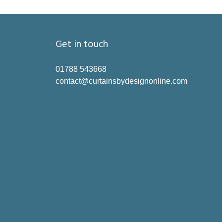
Get in touch
01788 543668
contact@curtainsbydesignonline.com