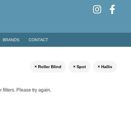
BRANDS
CONTACT
× Roller Blind
× Spot
× Hallis
filters. Please try again.