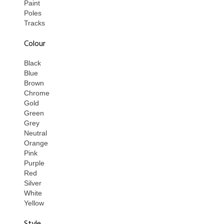
Paint
Poles
Tracks
Colour
Black
Blue
Brown
Chrome
Gold
Green
Grey
Neutral
Orange
Pink
Purple
Red
Silver
White
Yellow