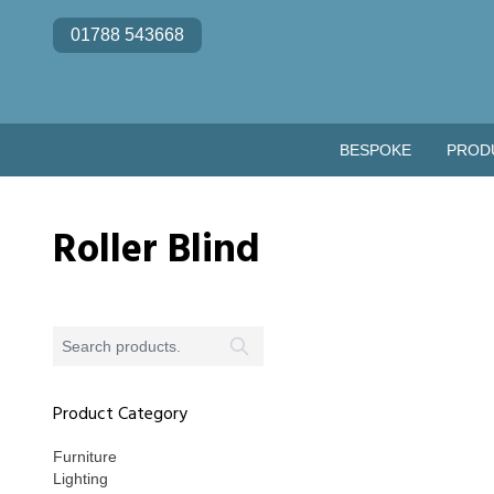
Skip to content
01788 543668
BESPOKE
PROD
Roller Blind
Product Category
Furniture
Lighting