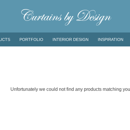
UCTS
PORTFOLIO
INTERIOR DESIGN
INSPIRATION
Unfortunately we could not find any products matching your 