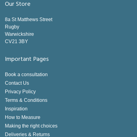
Our Store
Grey
Neutral
8a St Matthews Street
Rugby
Orange
Warwickshire
Pink
CV21 3BY
Purple
Important Pages
Red
Book a consultation
Silver
Contact Us
White
Privacy Policy
Yellow
Terms & Conditions
Inspiration
Style
How to Measure
Making the right choices
Pole
Deliveries & Returns