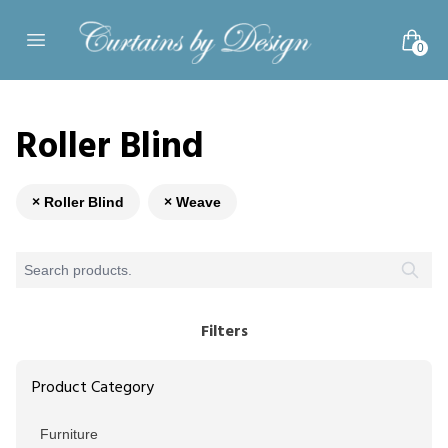
Skip to content
0
Open main menu
Roller Blind
× Roller Blind
× Weave
Filters
Product Category
Furniture