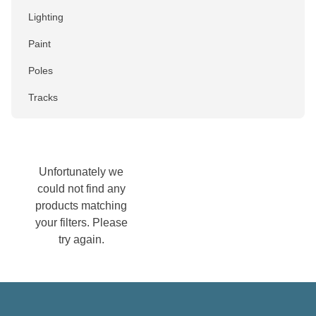
Lighting
Paint
Poles
Tracks
Colour
Black
Unfortunately we
could not find any
Blue
products matching
Brown
your filters. Please
try again.
Chrome
Gold
Green