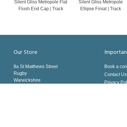
Silent Gliss Metropole Flat
Silent Gliss Metropole
Flush End Cap | Track
Ellipse Finial | Track
Our Store
Importan
8a St Matthews Street
Book a con
Rugby
Contact Us
Warwickshire
Privacy Pol
CV21 3BY
Terms & Co
Inspiration
How to Me
Making the 
Deliveries