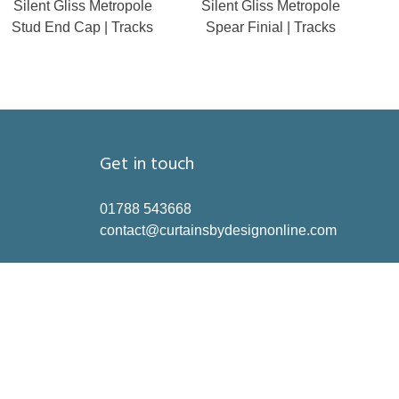
Silent Gliss Metropole
Silent Gliss Metropole
Stud End Cap | Tracks
Spear Finial | Tracks
Get in touch
01788 543668
contact@curtainsbydesignonline.com