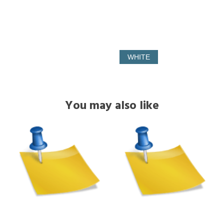
WHITE
You may also like