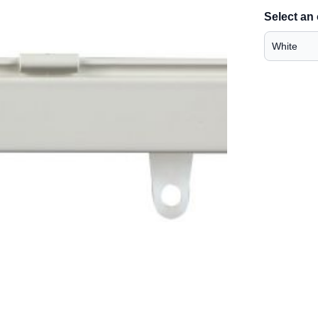
Select an