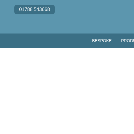
Skip to content
01788 543668
BESPOKE
PROD