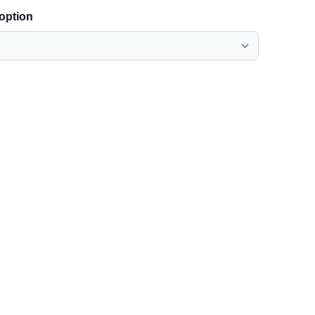
 option