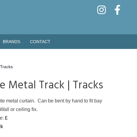
BRANDS
CONTACT
Tracks
e Metal Track | Tracks
te metal curtain. Can be bent by hand to fit bay
ll or ceiling fix.
de:
£
ck