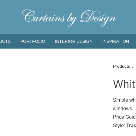
UCTS
PORTFOLIO
INTERIOR DESIGN
INSPIRATION
Products
/
Whit
Simple whi
windows. Wa
Price Gui
Style:
Tra