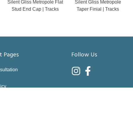
Silent Gliss Metropole Flat
Silent Gliss Metropole
Stud End Cap | Tracks
Taper Finial | Tracks
t Pages
Follow Us
sultation
icy
nditions
asure
right choices
 & Returns