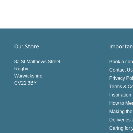
Our Store
Importan
8a St Matthews Street
Book a con
Rugby
Contact Us
Warwickshire
Privacy Pol
CV21 3BY
Terms & Co
Inspiration
How to Me
Making the 
Deliveries
Caring for 