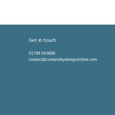
Get in touch
01788 543668
contact@curtainsbydesignonline.com