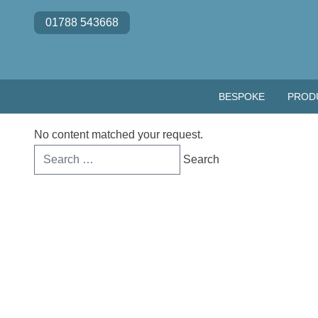
Skip to content
01788 543668
BESPOKE
PROD
No content matched your request.
Search
for: