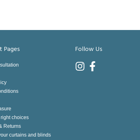
t Pages
Follow Us
sultation
icy
nditions
asure
right choices
 & Returns
your curtains and blinds