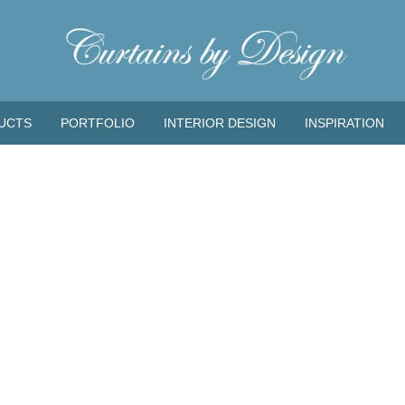
UCTS
PORTFOLIO
INTERIOR DESIGN
INSPIRATION