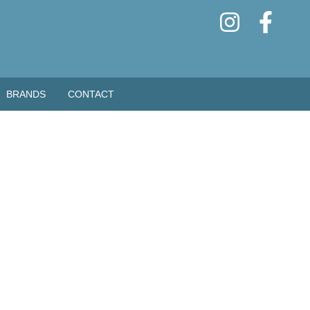
BRANDS
CONTACT