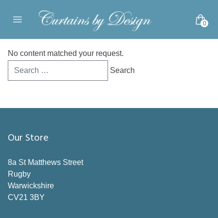
Skip to content
0
Open main menu
No content matched your request.
Search
for:
Our Store
8a St Matthews Street
Rugby
Warwickshire
CV21 3BY