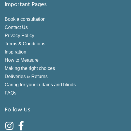
Important Pages
Book a consultation
Contact Us
Privacy Policy
Terms & Conditions
Inspiration
How to Measure
Making the right choices
Deliveries & Returns
Caring for your curtains and blinds
FAQs
Follow Us