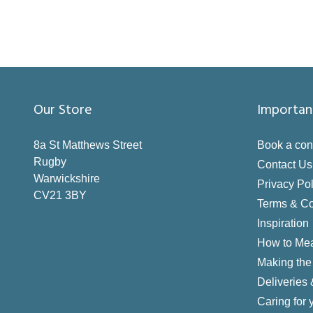
Our Store
Importan
8a St Matthews Street
Book a con
Rugby
Contact Us
Warwickshire
Privacy Pol
CV21 3BY
Terms & Co
Inspiration
How to Me
Making the 
Deliveries
Caring for 