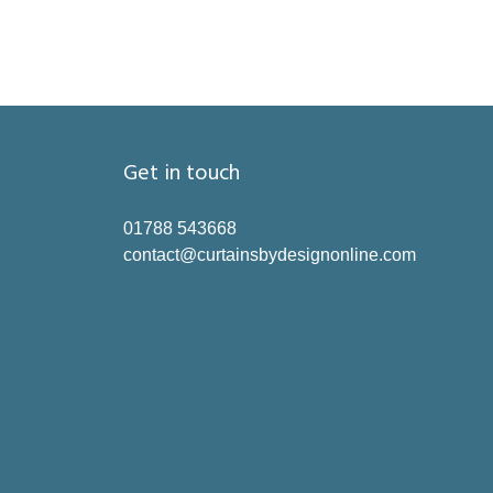
Get in touch
01788 543668
contact@curtainsbydesignonline.com