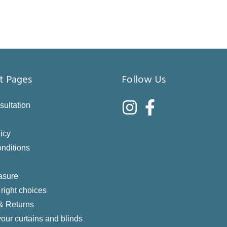
t Pages
Follow Us
sultation
icy
nditions
asure
right choices
 & Returns
your curtains and blinds