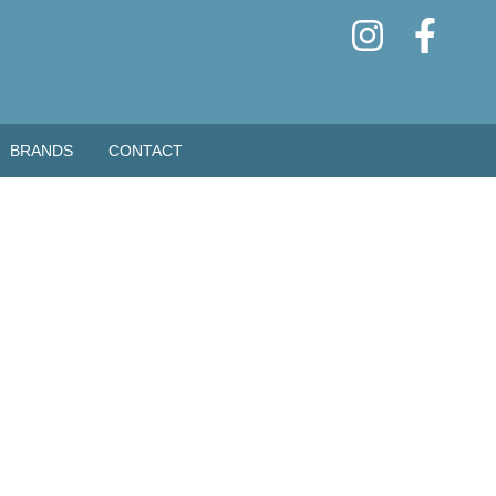
BRANDS
CONTACT