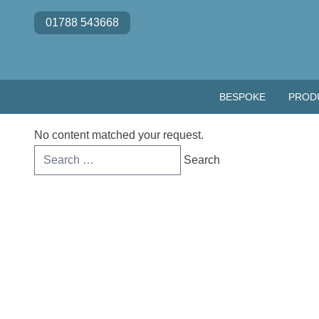
Skip to content
01788 543668
BESPOKE
PROD
No content matched your request.
Search
for: