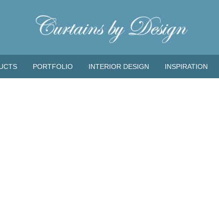
UCTS
PORTFOLIO
INTERIOR DESIGN
INSPIRATION