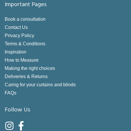
Important Pages
Book a consultation
Contact Us
Privacy Policy
Terms & Conditions
Inspiration
How to Measure
Making the right choices
Deliveries & Returns
Caring for your curtains and blinds
FAQs
Follow Us