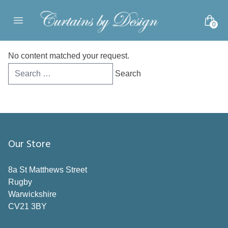
Skip to content
0
Open main menu
No content matched your request.
Search
for:
Our Store
8a St Matthews Street
Rugby
Warwickshire
CV21 3BY