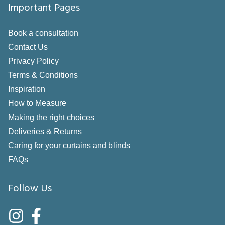
Important Pages
Book a consultation
Contact Us
Privacy Policy
Terms & Conditions
Inspiration
How to Measure
Making the right choices
Deliveries & Returns
Caring for your curtains and blinds
FAQs
Follow Us