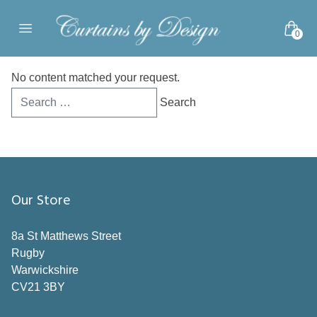
Skip to content
0
Open main menu
No content matched your request.
Search
for:
Our Store
8a St Matthews Street
Rugby
Warwickshire
CV21 3BY