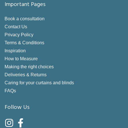
Important Pages
Book a consultation
Contact Us
Privacy Policy
Terms & Conditions
Inspiration
How to Measure
Making the right choices
Deliveries & Returns
Caring for your curtains and blinds
FAQs
Follow Us