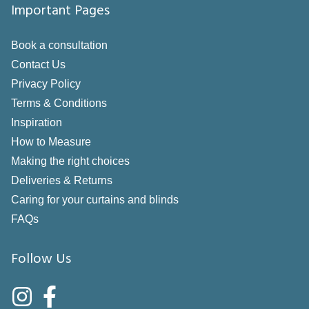
Important Pages
Book a consultation
Contact Us
Privacy Policy
Terms & Conditions
Inspiration
How to Measure
Making the right choices
Deliveries & Returns
Caring for your curtains and blinds
FAQs
Follow Us