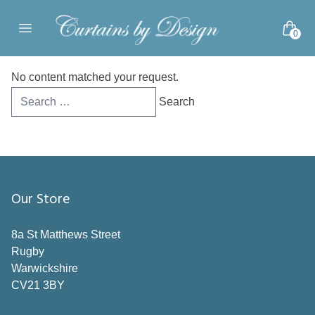
Skip to content
0
Open main menu
No content matched your request.
Search
for:
Our Store
8a St Matthews Street
Rugby
Warwickshire
CV21 3BY