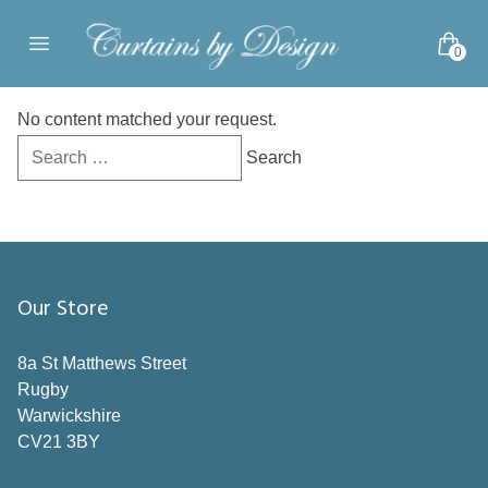
Skip to content
0
Open main menu
No content matched your request.
Search
for:
Our Store
8a St Matthews Street
Rugby
Warwickshire
CV21 3BY