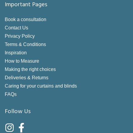
Important Pages
Book a consultation
Contact Us
Privacy Policy
Terms & Conditions
Inspiration
How to Measure
Making the right choices
Deliveries & Returns
Caring for your curtains and blinds
FAQs
Follow Us