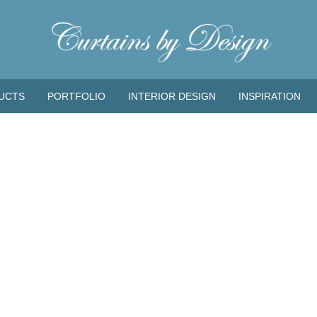
UCTS
PORTFOLIO
INTERIOR DESIGN
INSPIRATION