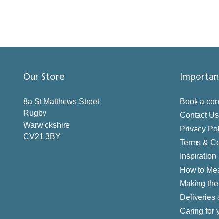
Our Store
Importan
8a St Matthews Street
Book a con
Rugby
Contact Us
Warwickshire
Privacy Pol
CV21 3BY
Terms & Co
Inspiration
How to Me
Making the 
Deliveries
Caring for 