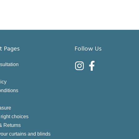
t Pages
Follow Us
sultation
icy
nditions
asure
right choices
 & Returns
your curtains and blinds