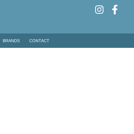
BRANDS
CONTACT