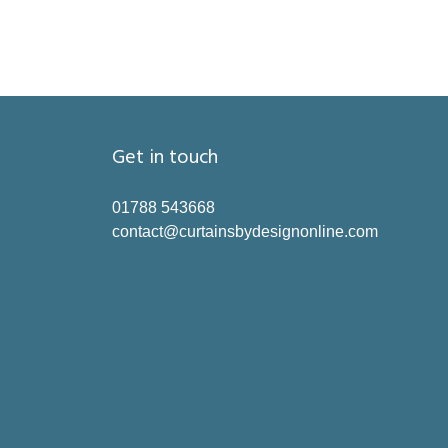
Get in touch
01788 543668
contact@curtainsbydesignonline.com