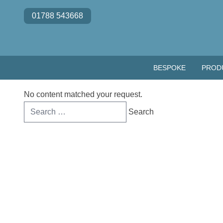
Skip to content
01788 543668
BESPOKE
PROD
No content matched your request.
Search
for: