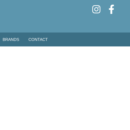
BRANDS
CONTACT