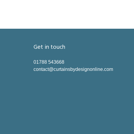
Get in touch
01788 543668
contact@curtainsbydesignonline.com