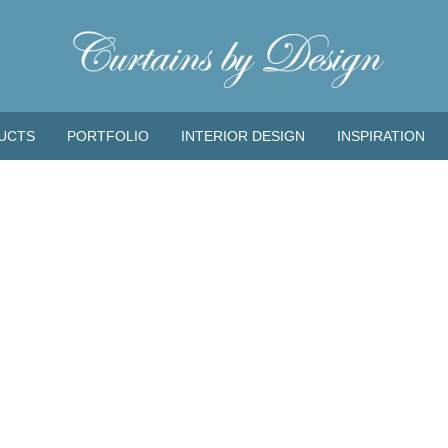
UCTS
PORTFOLIO
INTERIOR DESIGN
INSPIRATION