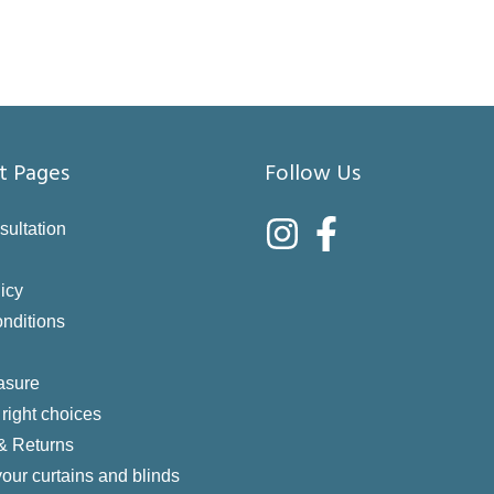
t Pages
Follow Us
sultation
icy
nditions
asure
right choices
 & Returns
your curtains and blinds