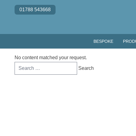
Skip to content
01788 543668
BESPOKE
PROD
No content matched your request.
Search
for: