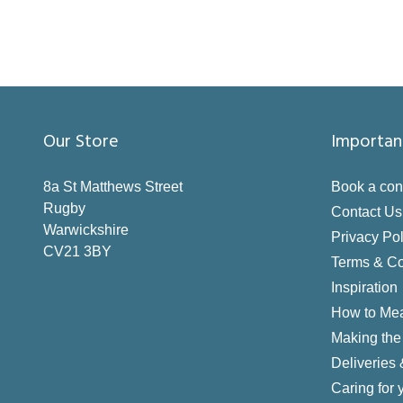
Our Store
Importan
8a St Matthews Street
Book a con
Rugby
Contact Us
Warwickshire
Privacy Pol
CV21 3BY
Terms & Co
Inspiration
How to Me
Making the 
Deliveries
Caring for 