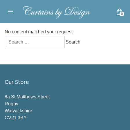
Skip to content
0
Open main menu
No content matched your request.
Search
for:
Our Store
8a St Matthews Street
Rugby
Warwickshire
CV21 3BY