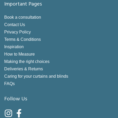
Important Pages
Book a consultation
Contact Us
Privacy Policy
Terms & Conditions
Inspiration
How to Measure
Making the right choices
Deliveries & Returns
Caring for your curtains and blinds
FAQs
Follow Us