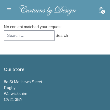
Skip to content
0
Open main menu
No content matched your request.
Search
for:
Our Store
8a St Matthews Street
Rugby
Warwickshire
CV21 3BY