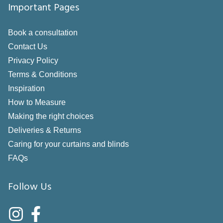
Important Pages
Book a consultation
Contact Us
Privacy Policy
Terms & Conditions
Inspiration
How to Measure
Making the right choices
Deliveries & Returns
Caring for your curtains and blinds
FAQs
Follow Us