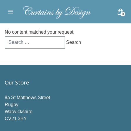
Skip to content
0
Open main menu
No content matched your request.
Search
for:
Our Store
8a St Matthews Street
Rugby
Warwickshire
CV21 3BY