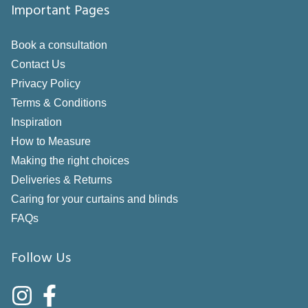
Important Pages
Book a consultation
Contact Us
Privacy Policy
Terms & Conditions
Inspiration
How to Measure
Making the right choices
Deliveries & Returns
Caring for your curtains and blinds
FAQs
Follow Us