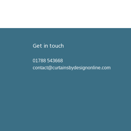
Get in touch
01788 543668
contact@curtainsbydesignonline.com