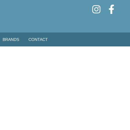
BRANDS
CONTACT