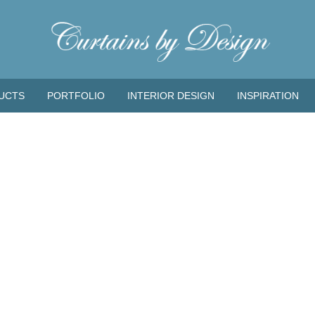
UCTS
PORTFOLIO
INTERIOR DESIGN
INSPIRATION