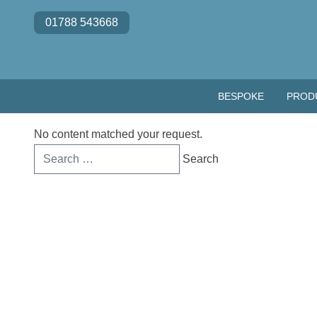
Skip to content
01788 543668
BESPOKE
PROD
No content matched your request.
Search
for: