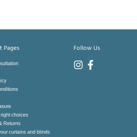
t Pages
Follow Us
sultation
icy
nditions
asure
right choices
 & Returns
your curtains and blinds