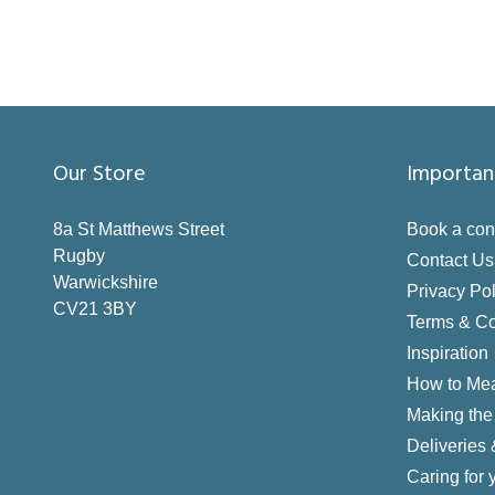
Our Store
Importan
8a St Matthews Street
Book a con
Rugby
Contact Us
Warwickshire
Privacy Pol
CV21 3BY
Terms & Co
Inspiration
How to Me
Making the 
Deliveries
Caring for 