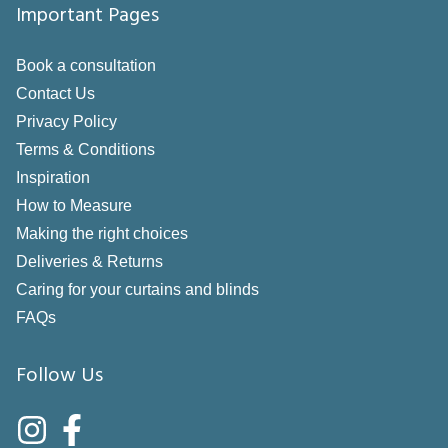
Important Pages
Book a consultation
Contact Us
Privacy Policy
Terms & Conditions
Inspiration
How to Measure
Making the right choices
Deliveries & Returns
Caring for your curtains and blinds
FAQs
Follow Us