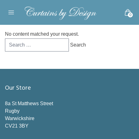
Skip to content
0
Open main menu
No content matched your request.
Search
for:
Our Store
8a St Matthews Street
Rugby
Warwickshire
CV21 3BY