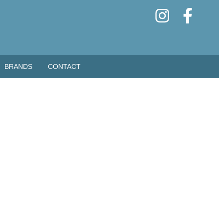
BRANDS
CONTACT