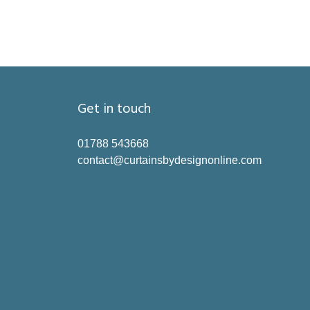
Get in touch
01788 543668
contact@curtainsbydesignonline.com