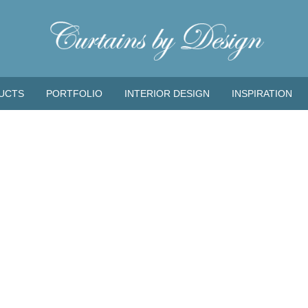
UCTS
PORTFOLIO
INTERIOR DESIGN
INSPIRATION