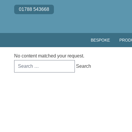
Skip to content
01788 543668
BESPOKE
PROD
No content matched your request.
Search
for: