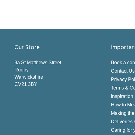
Our Store
Importan
8a St Matthews Street
Book a con
Rugby
Contact Us
Warwickshire
Privacy Pol
CV21 3BY
Terms & Co
Inspiration
How to Me
Making the 
Deliveries
Caring for 