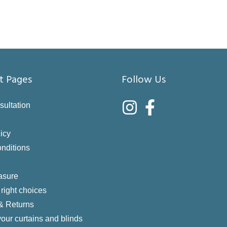
t Pages
Follow Us
sultation
icy
nditions
asure
right choices
 & Returns
your curtains and blinds