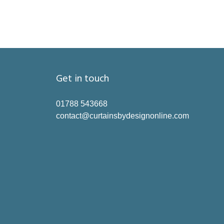
Get in touch
01788 543668
contact@curtainsbydesignonline.com