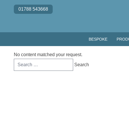
Skip to content
01788 543668
BESPOKE
PROD
No content matched your request.
Search
for: