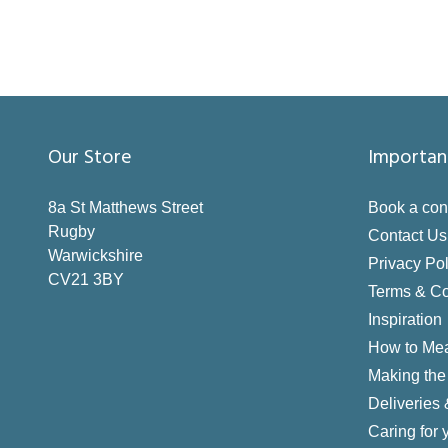
Our Store
Importan
8a St Matthews Street
Book a con
Rugby
Contact Us
Warwickshire
Privacy Pol
CV21 3BY
Terms & Co
Inspiration
How to Me
Making the 
Deliveries
Caring for 