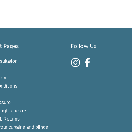
t Pages
Follow Us
sultation
icy
nditions
asure
right choices
 & Returns
your curtains and blinds