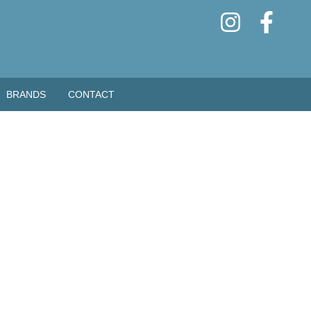
BRANDS
CONTACT