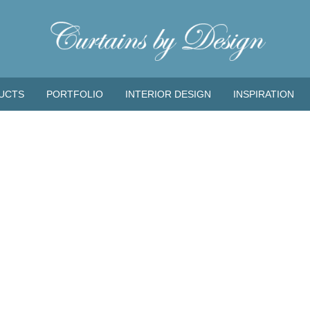
UCTS
PORTFOLIO
INTERIOR DESIGN
INSPIRATION