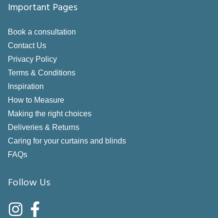
Important Pages
Book a consultation
Contact Us
Privacy Policy
Terms & Conditions
Inspiration
How to Measure
Making the right choices
Deliveries & Returns
Caring for your curtains and blinds
FAQs
Follow Us