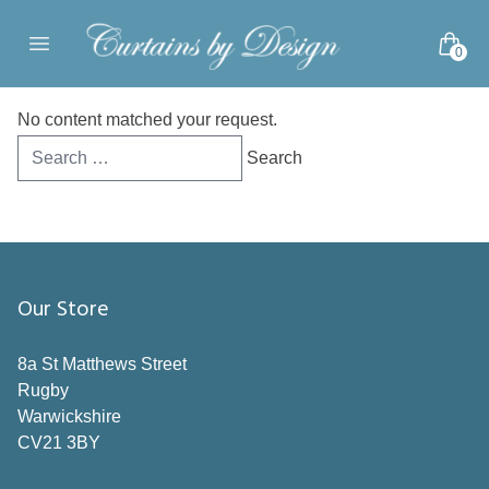
Skip to content
0
Open main menu
No content matched your request.
Search
for:
Our Store
8a St Matthews Street
Rugby
Warwickshire
CV21 3BY