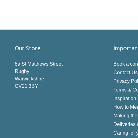
Our Store
Importan
8a St Matthews Street
Book a con
Rugby
Contact Us
Warwickshire
Privacy Pol
CV21 3BY
Terms & Co
Inspiration
How to Me
Making the 
Deliveries
Caring for 