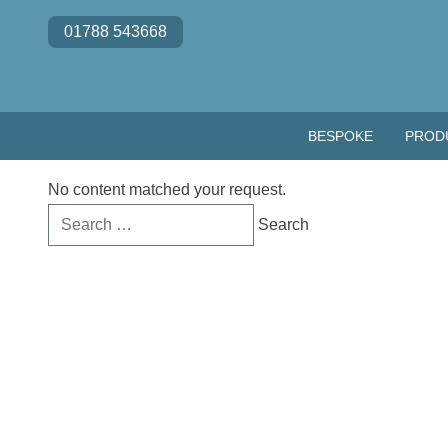
Skip to content
01788 543668
BESPOKE
PROD
No content matched your request.
Search
for: