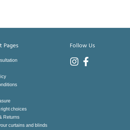
t Pages
Follow Us
sultation
icy
nditions
asure
right choices
 & Returns
your curtains and blinds