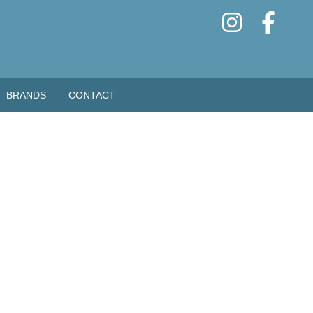
BRANDS
CONTACT