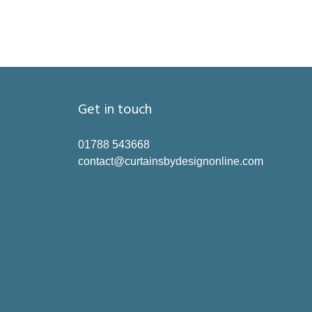
Get in touch
01788 543668
contact@curtainsbydesignonline.com