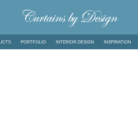
UCTS
PORTFOLIO
INTERIOR DESIGN
INSPIRATION