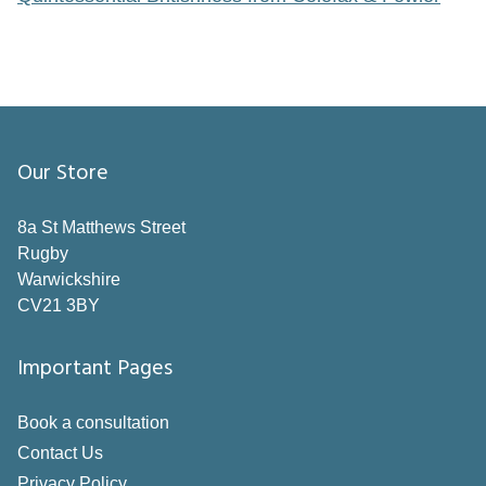
Our Store
8a St Matthews Street
Rugby
Warwickshire
CV21 3BY
Important Pages
Book a consultation
Contact Us
Privacy Policy