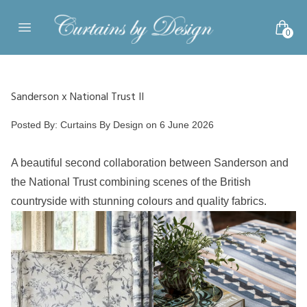
Skip to content
0
Open main menu
Sanderson x National Trust II
Posted by
Posted By:
Curtains By Design
on
6 June 2026
A beautiful second collaboration between Sanderson and
the National Trust combining scenes of the British
countryside with stunning colours and quality fabrics.