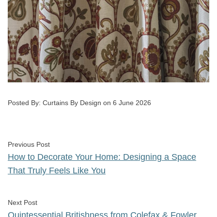
Posted by
Posted By:
Curtains By Design
on
6 June 2026
Post
Previous post:
Previous Post
navigation
How to Decorate Your Home: Designing a Space
That Truly Feels Like You
Next post:
Next Post
Quintessential Britishness from Colefax & Fowler