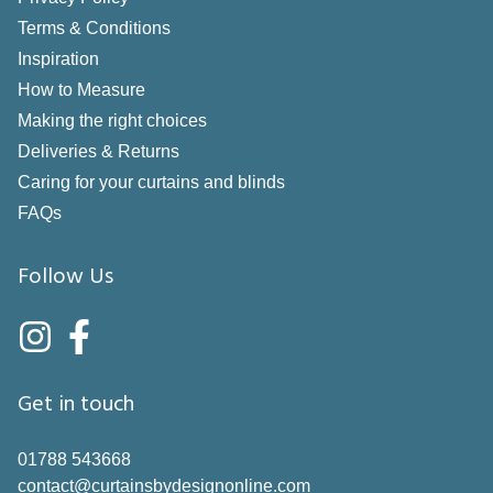
Terms & Conditions
Inspiration
How to Measure
Making the right choices
Deliveries & Returns
Caring for your curtains and blinds
FAQs
Follow Us
Get in touch
01788 543668
contact@curtainsbydesignonline.com