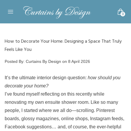
Skip to content
0
Open main menu
How to Decorate Your Home: Designing a Space That Truly
Feels Like You
Posted by
Posted By:
Curtains By Design
on
8 April 2026
It’s the ultimate interior design question:
how should you
decorate your home?
I’ve found myself reflecting on this recently while
renovating my own ensuite shower room. Like so many
people, I started where we all do—scrolling. Pinterest
boards, glossy magazines, online shops, Instagram feeds,
Facebook suggestions… and, of course, the ever-helpful