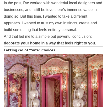
In the past, I’ve worked with wonderful local designers and
businesses, and I still believe there’s immense value in
doing so. But this time, I wanted to take a different
approach. I wanted to trust my own instincts, create and
build something that feels entirely personal.
And that led me to a simple but powerful conclusion:
decorate your home in a way that feels right to you.
Letting Go of “Safe” Choices