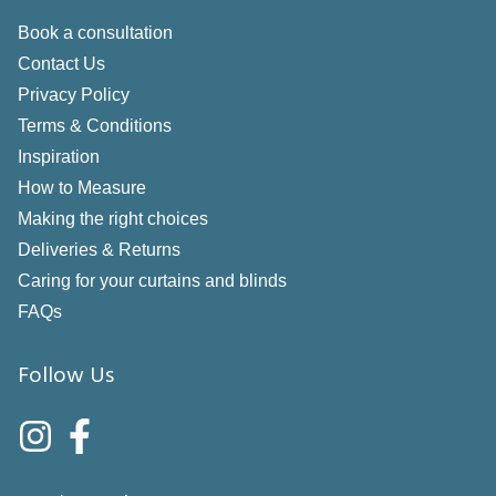
Book a consultation
Contact Us
Privacy Policy
Terms & Conditions
Inspiration
How to Measure
Making the right choices
Deliveries & Returns
Caring for your curtains and blinds
FAQs
Follow Us