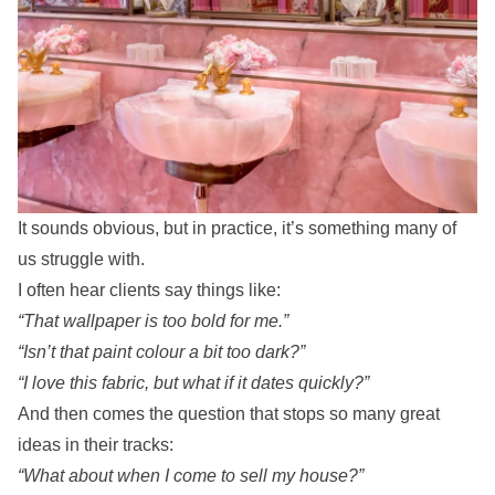
It sounds obvious, but in practice, it’s something many of
us struggle with.
I often hear clients say things like:
“That wallpaper is too bold for me.”
“Isn’t that paint colour a bit too dark?”
“I love this fabric, but what if it dates quickly?”
And then comes the question that stops so many great
ideas in their tracks:
“What about when I come to sell my house?”