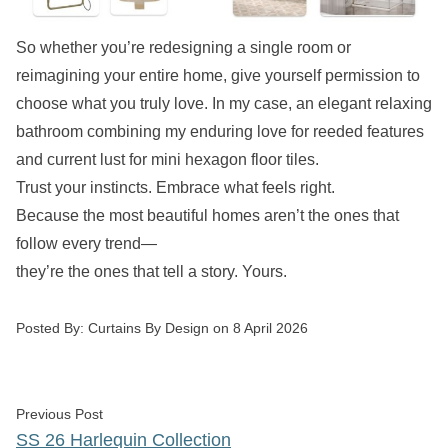
So whether you’re redesigning a single room or
reimagining your entire home, give yourself permission to
choose what you truly love. In my case, an elegant relaxing
bathroom combining my enduring love for reeded features
and current lust for mini hexagon floor tiles.
Trust your instincts. Embrace what feels right.
Because the most beautiful homes aren’t the ones that
follow every trend—
they’re the ones that tell a story. Yours.
Posted by
Posted By:
Curtains By Design
on
8 April 2026
Post
Previous post:
Previous Post
navigation
SS 26 Harlequin Collection