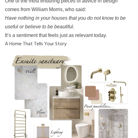
One of the most enduring pieces of advice in design
comes from William Morris, who said:
Have nothing in your houses that you do not know to be
useful or believe to be beautiful.
It’s a sentiment that feels just as relevant today.
A Home That Tells Your Story