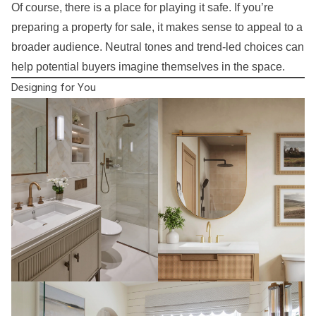
Of course, there is a place for playing it safe. If you’re
preparing a property for sale, it makes sense to appeal to a
broader audience. Neutral tones and trend-led choices can
help potential buyers imagine themselves in the space.
Designing for You