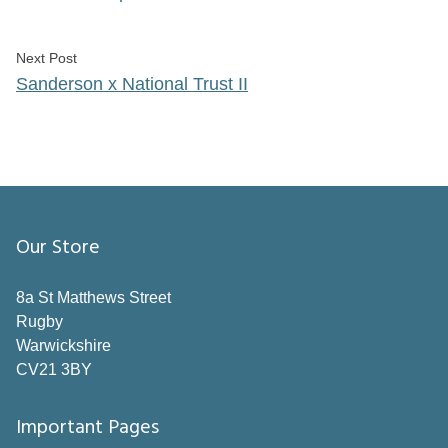
Next post:
Next Post
Sanderson x National Trust II
Our Store
8a St Matthews Street
Rugby
Warwickshire
CV21 3BY
Important Pages