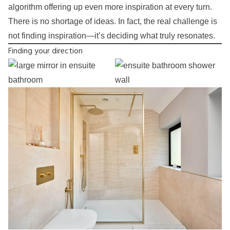
algorithm offering up even more inspiration at every turn.
There is no shortage of ideas. In fact, the real challenge is
not finding inspiration—it’s deciding what truly resonates.
Finding your direction