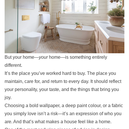
But your home—
your
home—is something entirely
different.
It’s the place you’ve worked hard to buy. The place you
maintain, care for, and return to every day. It should reflect
your personality, your taste, and the things that bring you
joy.
Choosing a bold wallpaper, a deep paint colour, or a fabric
you simply love isn’t a risk—it’s an expression of who you
are. And that’s what makes a house feel like a home.